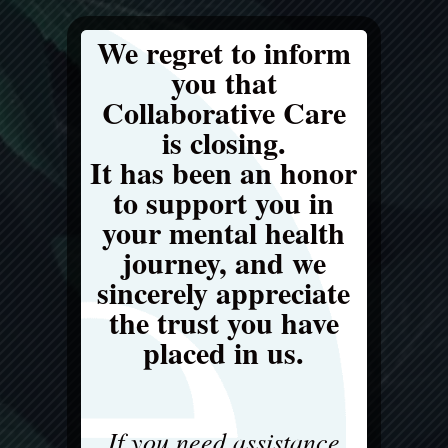
We regret to inform
you that
Collaborative Care
is closing.
It has been an honor
to support you in
your mental health
journey, and we
sincerely appreciate
the trust you have
placed in us.
If you need assistance