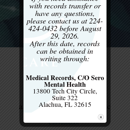
with records transfer or
have any questions,
please contact us at
224-
424-0432
before
August
29, 2026
.
After this date, records
can be obtained in
writing through:
Medical Records, C/O Sero
Mental Health
13800 Tech City Circle,
Suite 322
Alachua, FL 32615
allison hall, licsw, ceds-c
Clinical Supervisor, Internship
Coordinator