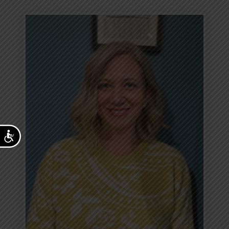
Accessibility