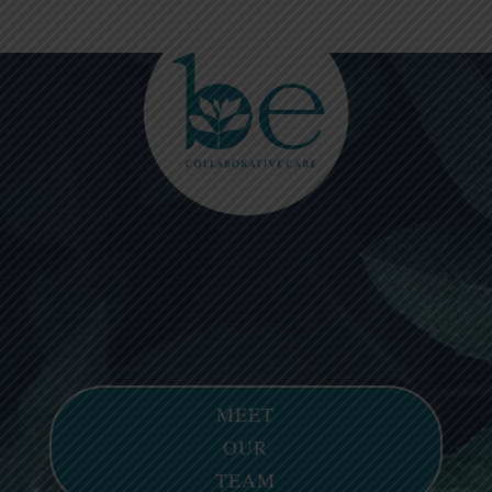
Please
note:
This
website
includes
an
accessibility
system.
MEET
OUR
TEAM