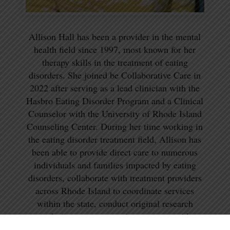
Allison Hall has been a provider in the mental
health field since 1997, most known for her
therapy skills in the treatment of eating
disorders. She joined be Collaborative Care in
2022 after serving as a lead clinician with the
Hasbro Eating Disorder Program and a Clinical
Counselor with the University of Rhode Island
Counseling Center. During her time working in
the eating disorder treatment field, Allison has
been able to provide direct care to numerous
individuals and families impacted by eating
disorders, collaborate with treatment providers
across Rhode Island to coordinate services
within the state, conduct original research
exploring treatment options, partner with
colleagues on multiple publications, and present