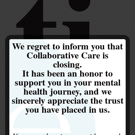
ti
We regret to inform you that
Collaborative Care is
closing.
It has been an honor to
support you in your mental
health journey, and we
sincerely appreciate the trust
you have placed in us.