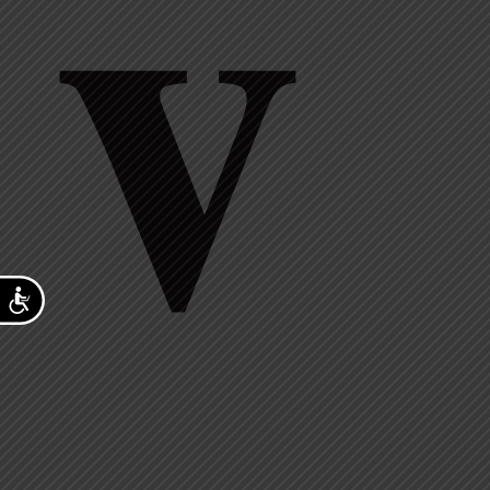
v
Accessibility