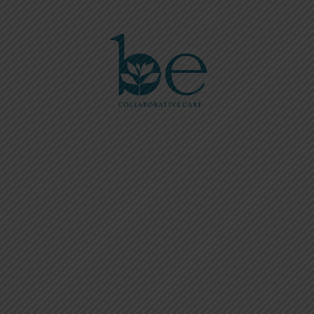
Please
note:
This
website
includes
an
accessibility
system.