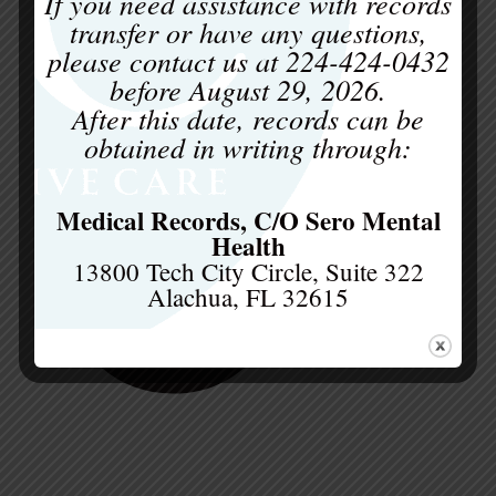
c
If you need assistance with records
transfer or have any questions,
please contact us at
224-424-0432
before
August 29, 2026
.
After this date, records can be
obtained in writing through:
Medical Records, C/O Sero Mental
Health
13800 Tech City Circle, Suite 322
Alachua, FL 32615