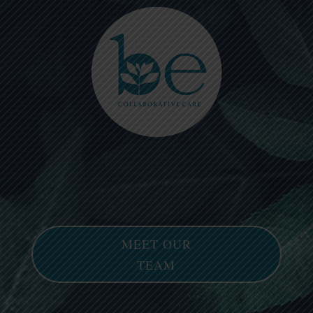
Please
note:
This
website
includes
an
accessibility
system.
MEET OUR
TEAM