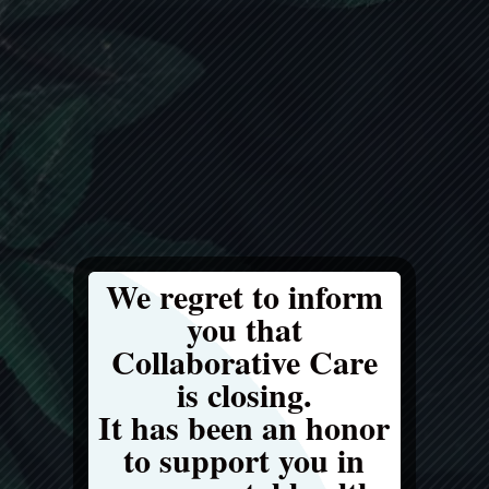
We regret to inform
you that
Collaborative Care
is closing.
It has been an honor
to support you in