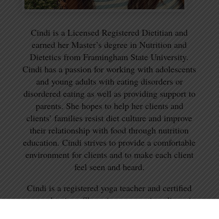
Cindi is a Licensed Registered Dietitian and
earned her Master’s degree in Nutrition and
Dietetics from Framingham State University.
Cindi has a passion for working with adolescents
and young adults with eating disorders or
disordered eating as well as providing support to
parents. She hopes to help her clients and
clients’ families resist diet culture and improve
their relationship with food through nutrition
education. Cindi strives to provide a comfortable
environment for clients and to make each client
feel seen and heard.
Cindi is a registered yoga teacher and certified
personal trainer. She enjoys supporting clients in
mindful movement at different stages of