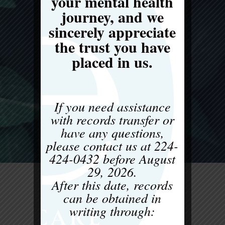
your mental health
journey, and we
sincerely appreciate
the trust you have
placed in us.
If you need assistance
with records transfer or
have any questions,
please contact us at
224-
424-0432
before
August
29, 2026
.
After this date, records
can be obtained in
writing through: