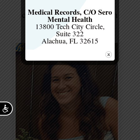
Medical Records, C/O Sero
cindi powell, ms, rd, ldn
Mental Health
Dietitian
13800 Tech City Circle,
Suite 322
Alachua, FL 32615
Accessibility