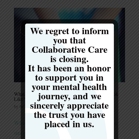
We regret to inform
you that
Collaborative Care
is closing.
It has been an honor
to support you in
your mental health
journey, and we
What Does an Effective Meal Support Program Look
Like?
sincerely appreciate
by
be Collaborative Care
|
Mar 6, 2024
|
Uncategorized
the trust you have
placed in us.
When an individual is in the middle of their
struggles with an eating disorder, it can be