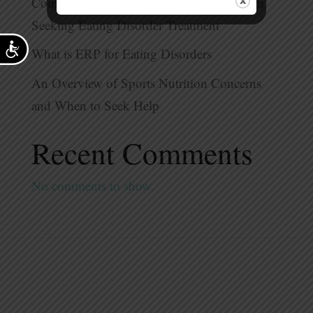
Common Myths That Prevent People From
Seeking Eating Disorder Treatment
Accessibility
What is ERP for Eating Disorders
An Overview of Sports Nutrition Concerns
and When to Seek Help
Recent Comments
No comments to show.