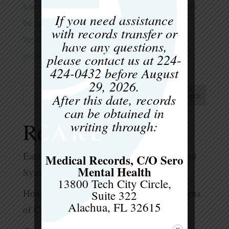
hard to see the forest through the trees. It can
If you need assistance
be hard to see a new way of life around or
with records transfer or
beyond their eating habits. But recovery is
have any questions,
possible. However, it takes time, focus,...
please contact us at
224-
424-0432
before
August
29, 2026
.
After this date, records
Search
can be obtained in
writing through:
Recent Posts
Eating Disorders in Adolescents – Signs and
Medical Records, C/O Sero
Mental Health
Symptoms to Look for
13800 Tech City Circle,
How Much Is Too Much? What are the Signs
Suite 322
Alachua, FL 32615
of Compulsive Exercise?