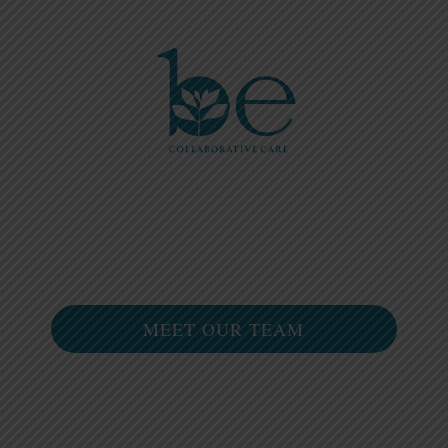
Please
note:
This
website
includes
an
accessibility
system.
MEET OUR TEAM