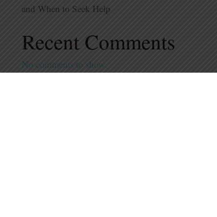
and When to Seek Help
Recent Comments
No comments to show.