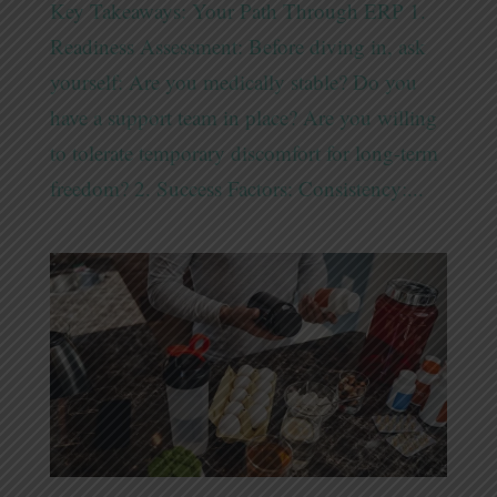
Key Takeaways: Your Path Through ERP 1.
Readiness Assessment: Before diving in, ask
yourself: Are you medically stable? Do you
have a support team in place? Are you willing
to tolerate temporary discomfort for long-term
freedom? 2. Success Factors: Consistency:...