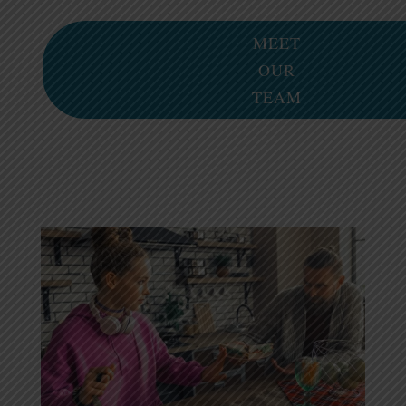
MEET
OUR
TEAM