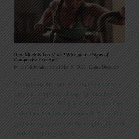
How Much Is Too Much? What are the Signs of
Compulsive Exercise?
by
be Collaborative Care
|
May 19, 2026
|
Eating Disorders
Recognizing the signs of compulsive exercise
early can completely change the trajectory of a
person’s recovery. We at be Collaborative Care
understand this delicate balance firsthand. Our
goal is to equip you with the insights and tools
needed to guide you back...