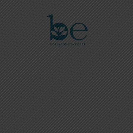
Please
note:
This
website
includes
an
accessibility
system.