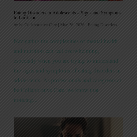
Eating Disorders in Adolescents – Signs and Symptoms
to Look for
by
be Collaborative Care
|
May 26, 2026
|
Eating Disorders
Navigating the complexities of mental health
and nutrition can feel overwhelming,
especially when you are trying to understand
the signs and symptoms of eating disorders in
adolescents. As professionals and caregivers at
be Collaborative Care, we know that
noticing...