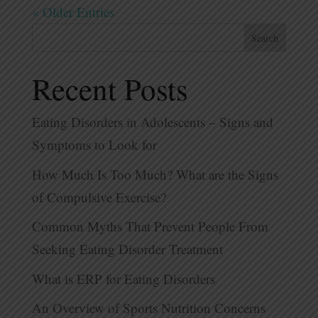
« Older Entries
Search
Recent Posts
Eating Disorders in Adolescents – Signs and
Symptoms to Look for
How Much Is Too Much? What are the Signs
of Compulsive Exercise?
Common Myths That Prevent People From
Seeking Eating Disorder Treatment
What is ERP for Eating Disorders
An Overview of Sports Nutrition Concerns