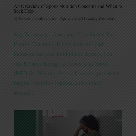
An Overview of Sports Nutrition Concerns and When to
Seek Help
by
be Collaborative Care
|
Apr 21, 2026
|
Eating Disorders
Key Takeaways: Assessing Your Needs The
Energy Equation: If your training load
increases but your food intake doesn’t, you
risk Relative Energy Deficiency in Sport
(RED-S). Warning Signs: Look for persistent
fatigue, recurring injuries, and anxiety
around...