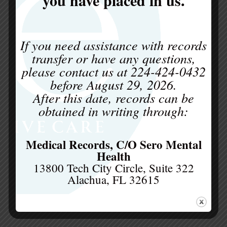
professionals and individuals alike get caught
up in the myths about eating disorder
treatment. These misunderstandings...
If you need assistance with records
transfer or have any questions,
please contact us at
224-424-0432
before
August 29, 2026
.
After this date, records can be
obtained in writing through:
Medical Records, C/O Sero Mental
Health
13800 Tech City Circle, Suite 322
Alachua, FL 32615
What is ERP for Eating Disorders
by
be Collaborative Care
|
Apr 28, 2026
|
Eating Disorders