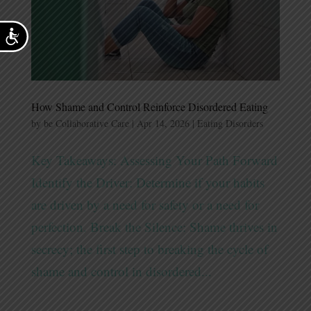
Accessibility
How Shame and Control Reinforce Disordered Eating
by
be Collaborative Care
|
Apr 14, 2026
|
Eating Disorders
Key Takeaways: Assessing Your Path Forward
Identify the Driver: Determine if your habits
are driven by a need for safety or a need for
perfection. Break the Silence: Shame thrives in
secrecy; the first step to breaking the cycle of
shame and control in disordered...