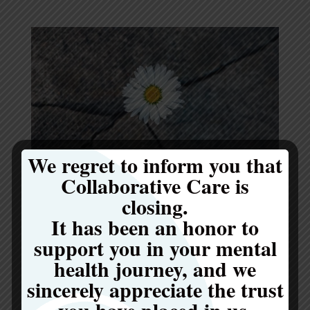
We regret to inform you that
Collaborative Care is
Common Myths That Prevent People From Seeking
closing.
Eating Disorder Treatment
It has been an honor to
by
be Collaborative Care
|
May 12, 2026
|
Eating Disorders
support you in your mental
Have you ever wondered if your struggles
health journey, and we
with food are “bad enough” to need help? You
sincerely appreciate the trust
are not alone in asking this question. Many
you have placed in us.